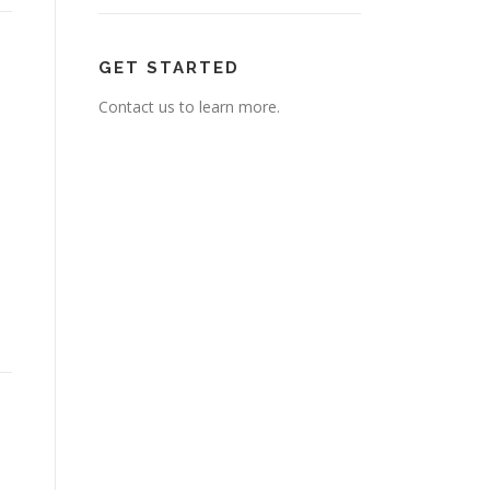
GET STARTED
Contact us to learn more.