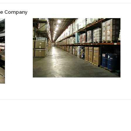
age Company