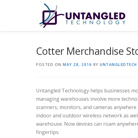
Skip
to
content
Cotter Merchandise S
POSTED ON
MAY 28, 2016
BY
UNTANGLEDTECH
Untangled Technology helps businesses mov
managing warehouses involve more technolo
scanners, monitors, and cameras anywhere o
indoor and outdoor wireless network as well
warehouse. Now devices can roam anywhere s
fingertips.