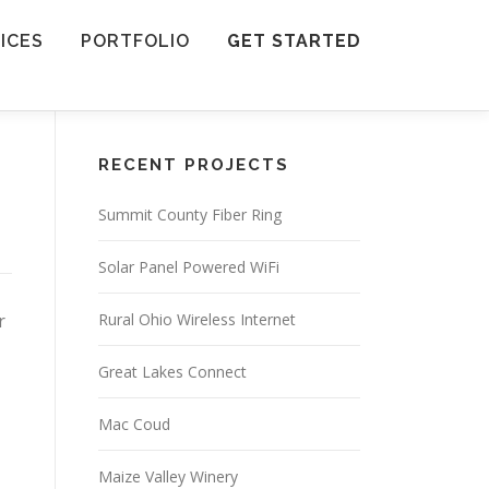
ICES
PORTFOLIO
GET STARTED
RECENT PROJECTS
Summit County Fiber Ring
Solar Panel Powered WiFi
r
Rural Ohio Wireless Internet
Great Lakes Connect
Mac Coud
Maize Valley Winery