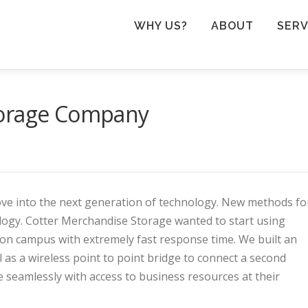
WHY US?
ABOUT
SERV
torage Company
e into the next generation of technology. New methods fo
gy. Cotter Merchandise Storage wanted to start using
n campus with extremely fast response time. We built an
 as a wireless point to point bridge to connect a second
eamlessly with access to business resources at their