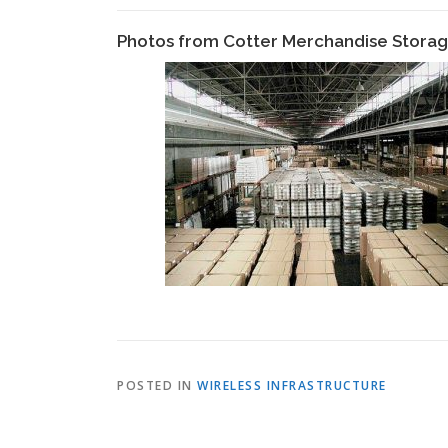
Photos from Cotter Merchandise Stor
POSTED IN
WIRELESS INFRASTRUCTURE