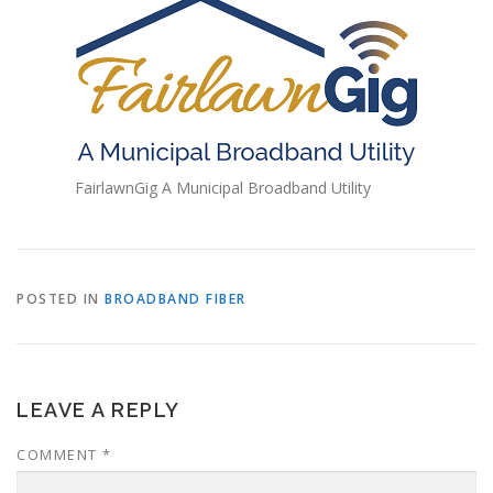
FairlawnGig A Municipal Broadband Utility
POSTED IN
BROADBAND FIBER
LEAVE A REPLY
COMMENT
*