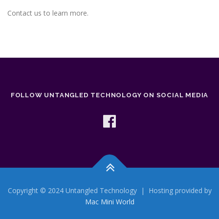
Contact us to learn more.
FOLLOW UNTANGLED TECHNOLOGY ON SOCIAL MEDIA
Copyright © 2024 Untangled Technology | Hosting provided by
Mac Mini World