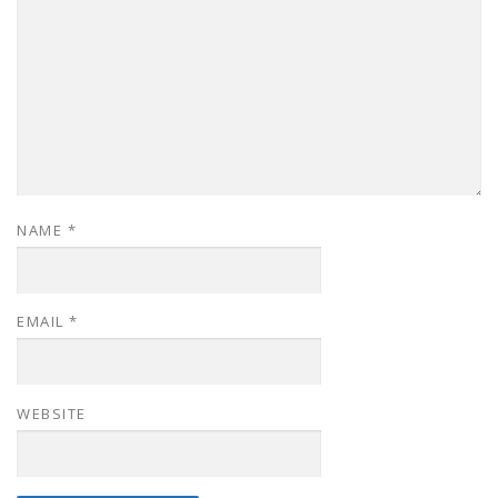
NAME
*
EMAIL
*
WEBSITE