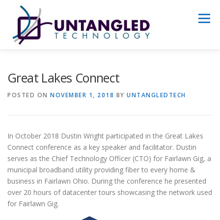
Skip
to
Menu
content
WHY US?
ABOUT
SERVICES
Great Lakes Connect
POSTED ON
NOVEMBER 1, 2018
BY
UNTANGLEDTECH
PORTFOLIO
GET STARTED
In October 2018 Dustin Wright participated in the Great Lakes
Connect conference as a key speaker and facilitator. Dustin
serves as the Chief Technology Officer (CTO) for Fairlawn Gig, a
municipal broadband utility providing fiber to every home &
business in Fairlawn Ohio. During the conference he presented
over 20 hours of datacenter tours showcasing the network used
for Fairlawn Gig.