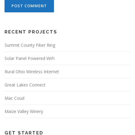
RECENT PROJECTS
Summit County Fiber Ring
Solar Panel Powered WiFi
Rural Ohio Wireless Internet
Great Lakes Connect
Mac Coud
Maize Valley Winery
GET STARTED