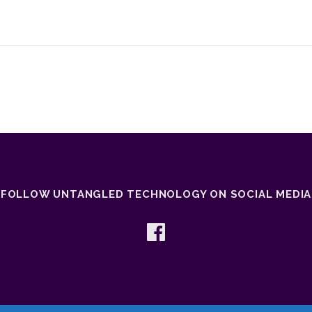
FOLLOW UNTANGLED TECHNOLOGY ON SOCIAL MEDIA