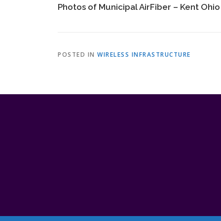
Photos of Municipal AirFiber – Kent Ohio
POSTED IN
WIRELESS INFRASTRUCTURE