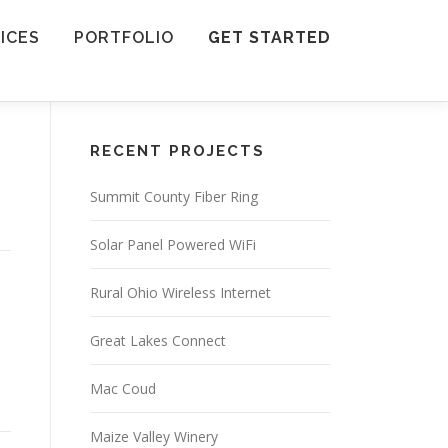
ICES
PORTFOLIO
GET STARTED
RECENT PROJECTS
Summit County Fiber Ring
Solar Panel Powered WiFi
Rural Ohio Wireless Internet
Great Lakes Connect
Mac Coud
Maize Valley Winery