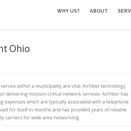
WHY US?
ABOUT
SERV
ent Ohio
rvice within a municipality are vital. AirFiber technology
or delivering mission-critical network services. AirFiber has
ng expenses which are typically associated with a telephone
id for itself in months and has provided years of reliable
rty carriers for wide area networking.