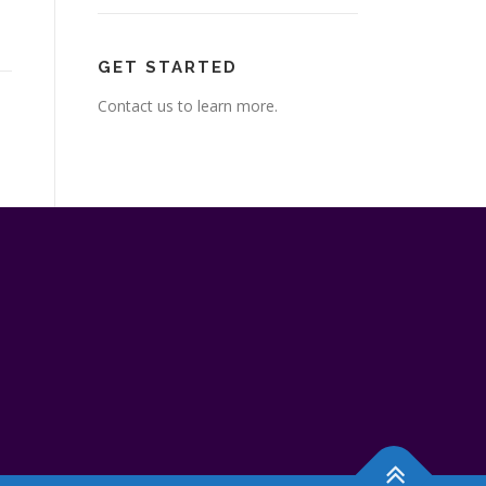
GET STARTED
Contact us to learn more.