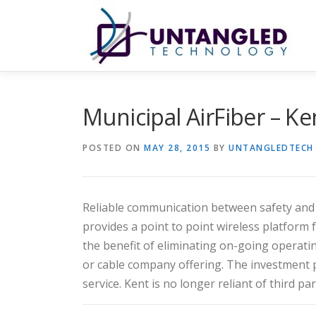
Skip
to
content
Municipal AirFiber – K
POSTED ON
MAY 28, 2015
BY
UNTANGLEDTECH
Reliable communication between safety and se
provides a point to point wireless platform f
the benefit of eliminating on-going operati
or cable company offering. The investment pa
service. Kent is no longer reliant of third pa