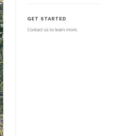
GET STARTED
Contact us to learn more.