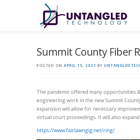
Skip
to
content
Summit County Fiber R
POSTED ON
APRIL 15, 2021
BY
UNTANGLEDTEC
The pandemic offered many opportunities & 
engineering work in the new Summit County fi
expansion will allow for necessary improvem
virtual court proceedings. It will also expa
https://www.fairlawngig.net/ring/