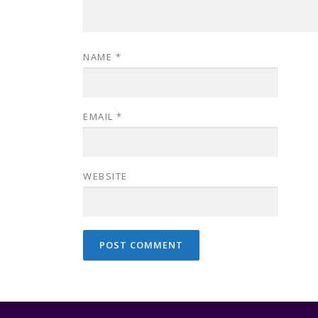
NAME
*
EMAIL
*
WEBSITE