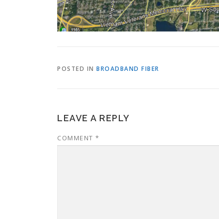
POSTED IN
BROADBAND FIBER
LEAVE A REPLY
COMMENT
*