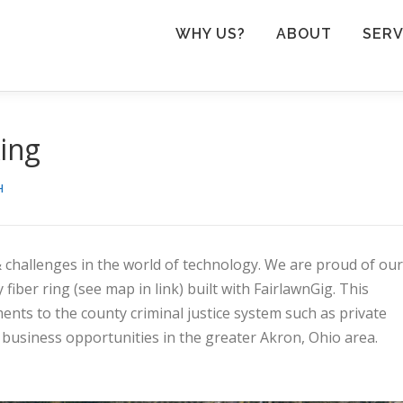
WHY US?
ABOUT
SERV
ing
H
challenges in the world of technology. We are proud of our
ber ring (see map in link) built with FairlawnGig. This
ents to the county criminal justice system such as private
nd business opportunities in the greater Akron, Ohio area.