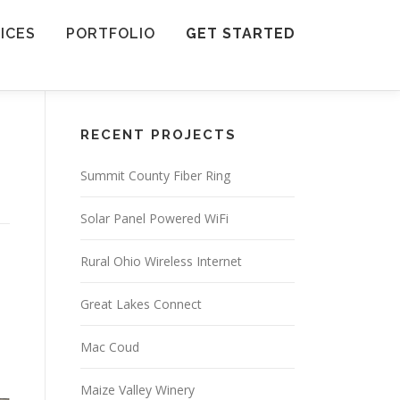
ICES
PORTFOLIO
GET STARTED
RECENT PROJECTS
Summit County Fiber Ring
Solar Panel Powered WiFi
Rural Ohio Wireless Internet
Great Lakes Connect
Mac Coud
Maize Valley Winery