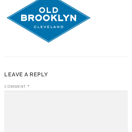
LEAVE A REPLY
COMMENT
*