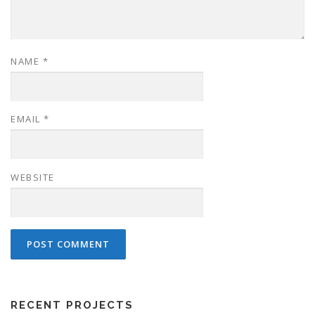
NAME
*
EMAIL
*
WEBSITE
RECENT PROJECTS