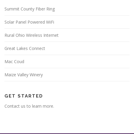
Summit County Fiber Ring
Solar Panel Powered WiFi
Rural Ohio Wireless Internet
Great Lakes Connect
Mac Coud
Maize Valley Winery
GET STARTED
Contact us to learn more.