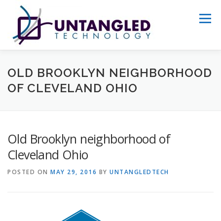
Skip
to
Menu
content
WHY US?
ABOUT
SERVICES
OLD BROOKLYN NEIGHBORHOOD
OF CLEVELAND OHIO
PORTFOLIO
GET STARTED
Old Brooklyn neighborhood of
Cleveland Ohio
POSTED ON
MAY 29, 2016
BY
UNTANGLEDTECH