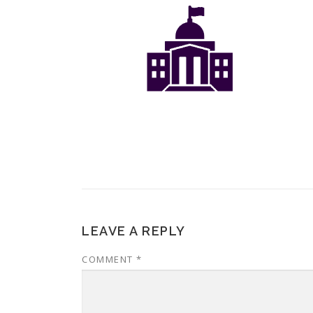
LEAVE A REPLY
COMMENT
*