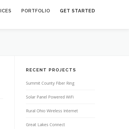
ICES
PORTFOLIO
GET STARTED
RECENT PROJECTS
Summit County Fiber Ring
Solar Panel Powered WiFi
Rural Ohio Wireless Internet
Great Lakes Connect