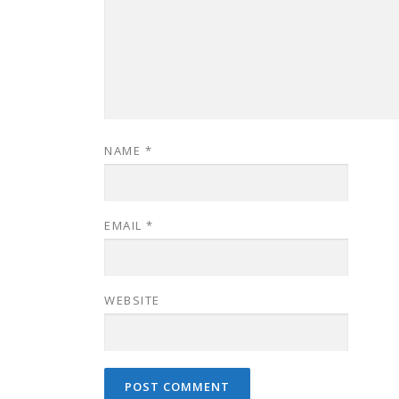
NAME
*
EMAIL
*
WEBSITE