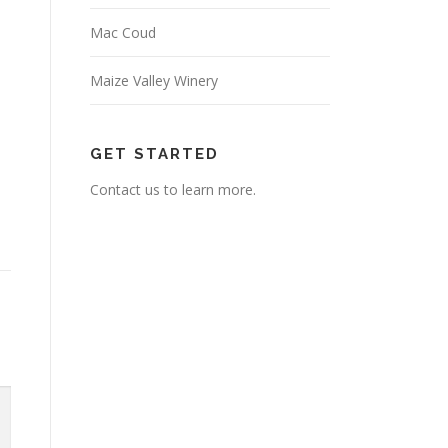
Mac Coud
Maize Valley Winery
GET STARTED
Contact us to learn more.