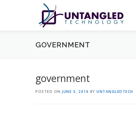
Skip
to
content
GOVERNMENT
government
POSTED ON
JUNE 5, 2016
BY
UNTANGLEDTECH