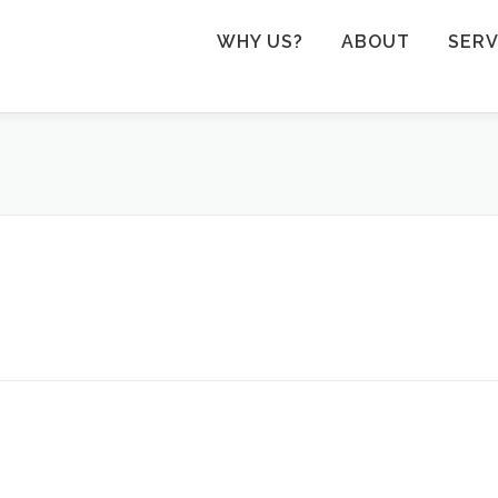
WHY US?
ABOUT
SERV