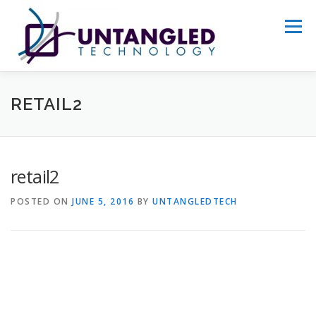
Skip
to
Menu
content
WHY US?
ABOUT
SERVICES
RETAIL2
PORTFOLIO
GET STARTED
retail2
POSTED ON
JUNE 5, 2016
BY
UNTANGLEDTECH