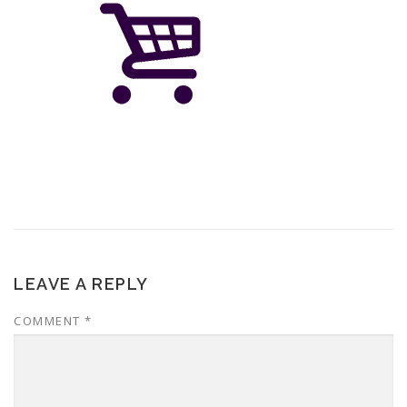
LEAVE A REPLY
COMMENT
*