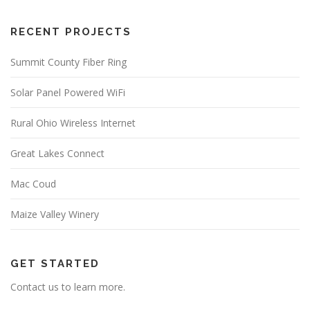
RECENT PROJECTS
Summit County Fiber Ring
Solar Panel Powered WiFi
Rural Ohio Wireless Internet
Great Lakes Connect
Mac Coud
Maize Valley Winery
GET STARTED
Contact us to learn more.