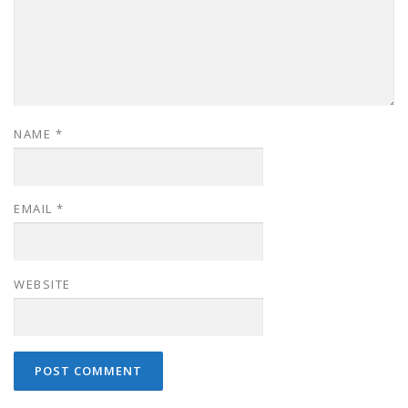
NAME
*
EMAIL
*
WEBSITE