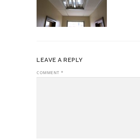
LEAVE A REPLY
COMMENT
*