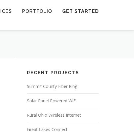
ICES
PORTFOLIO
GET STARTED
RECENT PROJECTS
Summit County Fiber Ring
Solar Panel Powered WiFi
Rural Ohio Wireless Internet
Great Lakes Connect