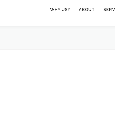
WHY US?
ABOUT
SERV