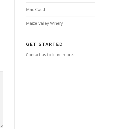
Mac Coud
Maize Valley Winery
GET STARTED
Contact us to learn more.