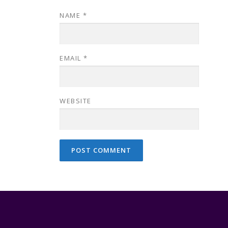
NAME
*
EMAIL
*
WEBSITE