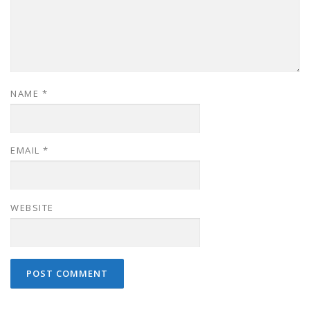
NAME
*
EMAIL
*
WEBSITE