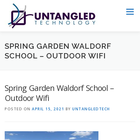
Skip
to
Menu
content
WHY US?
ABOUT
SERVICES
SPRING GARDEN WALDORF
SCHOOL – OUTDOOR WIFI
PORTFOLIO
GET STARTED
Spring Garden Waldorf School –
Outdoor Wifi
POSTED ON
APRIL 15, 2021
BY
UNTANGLEDTECH