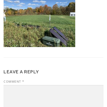
LEAVE A REPLY
COMMENT
*