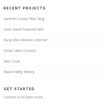
RECENT PROJECTS
Summit County Fiber Ring
Solar Panel Powered WiFi
Rural Ohio Wireless Internet
Great Lakes Connect
Mac Coud
Maize Valley Winery
GET STARTED
Contact us to learn more.