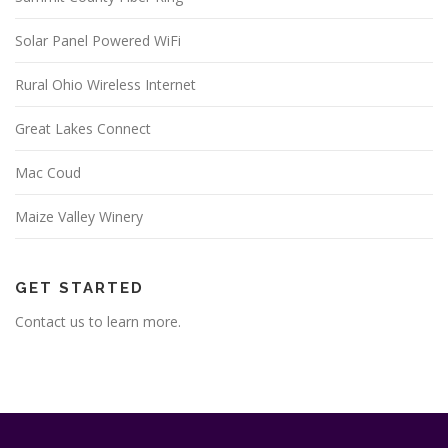
Solar Panel Powered WiFi
Rural Ohio Wireless Internet
Great Lakes Connect
Mac Coud
Maize Valley Winery
GET STARTED
Contact us to learn more.