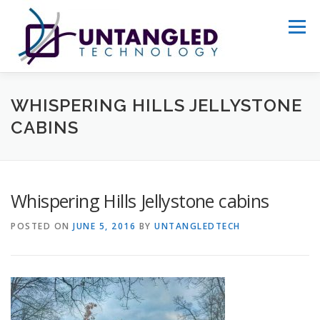
Skip
to
Menu
content
WHY US?
ABOUT
SERVICES
WHISPERING HILLS JELLYSTONE
CABINS
PORTFOLIO
GET STARTED
Whispering Hills Jellystone cabins
POSTED ON
JUNE 5, 2016
BY
UNTANGLEDTECH