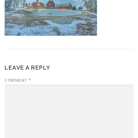
LEAVE A REPLY
COMMENT
*