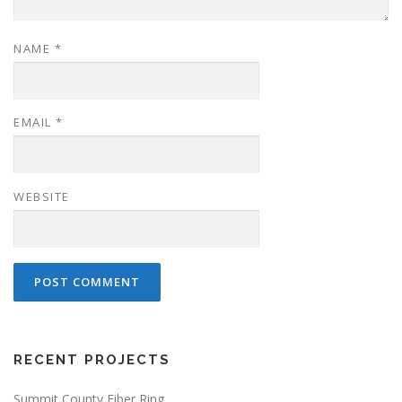
NAME
*
EMAIL
*
WEBSITE
RECENT PROJECTS
Summit County Fiber Ring