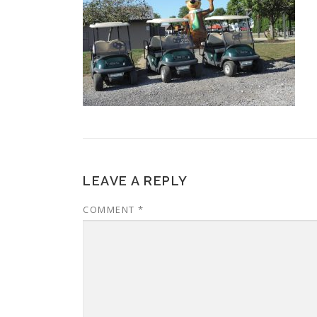
LEAVE A REPLY
COMMENT
*