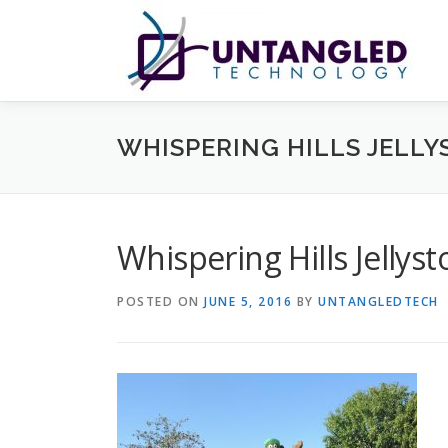
Skip
to
content
WHISPERING HILLS JELLY
Whispering Hills Jellys
POSTED ON
JUNE 5, 2016
BY
UNTANGLEDTECH