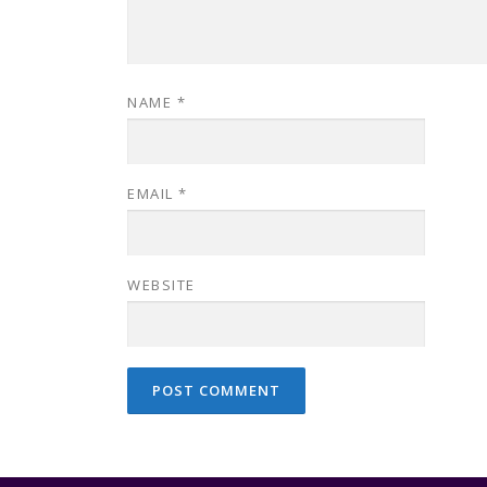
NAME
*
EMAIL
*
WEBSITE