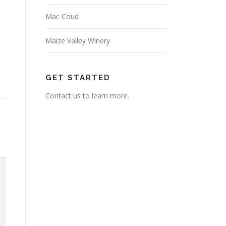
Mac Coud
Maize Valley Winery
GET STARTED
Contact us to learn more.