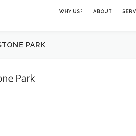
WHY US?
ABOUT
SERV
STONE PARK
tone Park