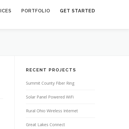
ICES
PORTFOLIO
GET STARTED
RECENT PROJECTS
Summit County Fiber Ring
Solar Panel Powered WiFi
Rural Ohio Wireless Internet
Great Lakes Connect